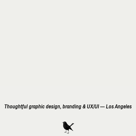
Thoughtful graphic design, branding & UX/UI — Los Angeles