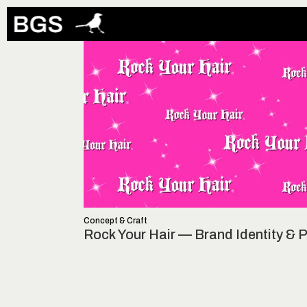
Concept & Craft
Rock Your Hair — Brand Identity &