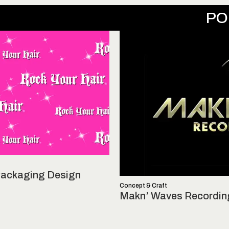
PO
 Packaging Design
Concept & Craft
Makn’ Waves Recordin