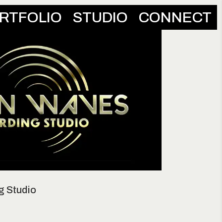
RTFOLIO
STUDIO
CONNECT
g Studio